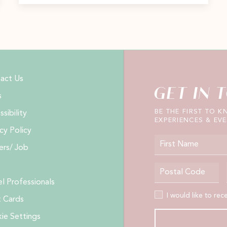
act Us
GET IN 
s
BE THE FIRST TO 
sibility
EXPERIENCES & EVE
cy Policy
First Name
ers/ Job
Postal Code
el Professionals
I would like to receive
I would like to rec
t Cards
ie Settings