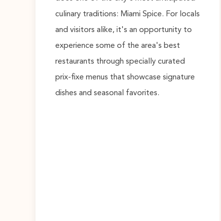
culinary traditions: Miami Spice. For locals
and visitors alike, it's an opportunity to
experience some of the area's best
restaurants through specially curated
prix-fixe menus that showcase signature
dishes and seasonal favorites.