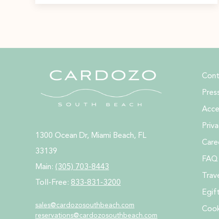
Cont
Pres
Acces
Priva
1300 Ocean Dr, Miami Beach, FL
Care
33139
FAQ
Main:
(305) 703-8443
Trav
Toll-Free:
833-831-3200
Egif
sales@cardozosouthbeach.com
Cook
reservations@
cardozosouthbeach.com