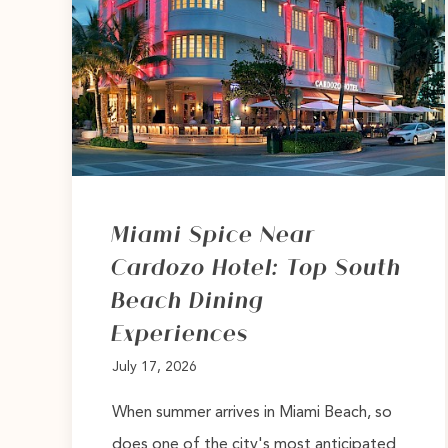
Miami Spice Near
Cardozo Hotel: Top South
Beach Dining
Experiences
July 17, 2026
When summer arrives in Miami Beach, so
does one of the city's most anticipated