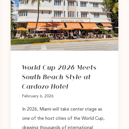
World Cup 2026 Meets
South Beach Style at
Cardozo Hotel
February 6, 2026
In 2026, Miami will take center stage as
one of the host cities of the World Cup,
drawing thousands of international