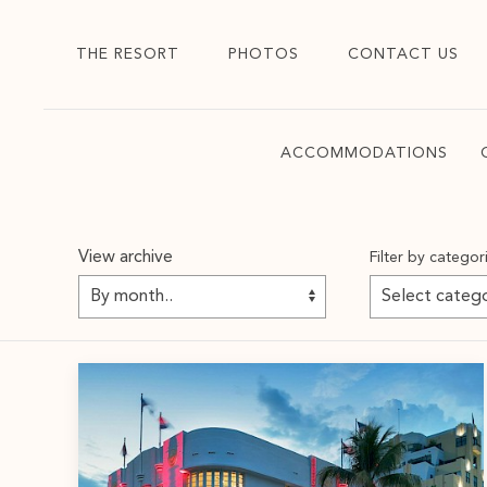
THE RESORT
PHOTOS
CONTACT US
ACCOMMODATIONS
View archive
Filter by categor