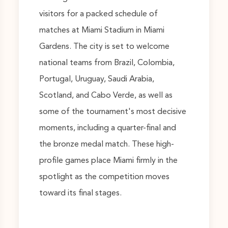
visitors for a packed schedule of
matches at Miami Stadium in Miami
Gardens. The city is set to welcome
national teams from Brazil, Colombia,
Portugal, Uruguay, Saudi Arabia,
Scotland, and Cabo Verde, as well as
some of the tournament's most decisive
moments, including a quarter-final and
the bronze medal match. These high-
profile games place Miami firmly in the
spotlight as the competition moves
toward its final stages.