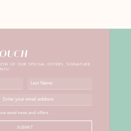
TOUCH
KNOW OF OUR SPECIAL OFFERS, SIGNATURE
NTS!
Last Name
Email Address
 email news and offers.
eive email news and offers.
SUBMIT