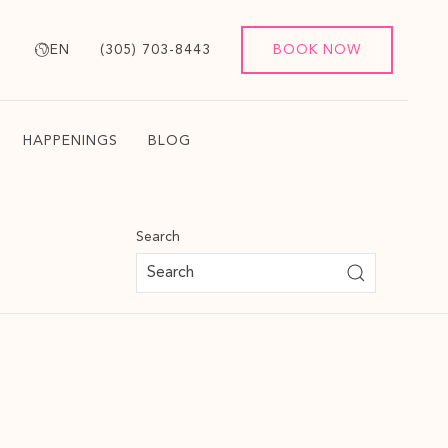
EN
(305) 703-8443
BOOK NOW
HAPPENINGS
BLOG
Search