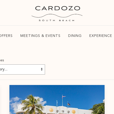
OFFERS
MEETINGS & EVENTS
DINING
EXPERIENCE
ies