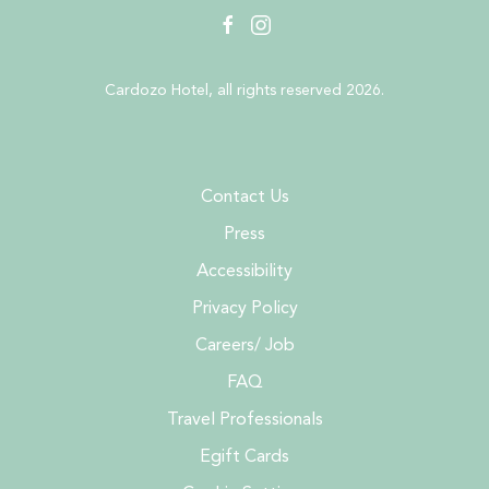
facebook
instagram
Cardozo Hotel, all rights reserved 2026.
Contact Us
Press
Accessibility
Privacy Policy
Careers/ Job
FAQ
Travel Professionals
Egift Cards