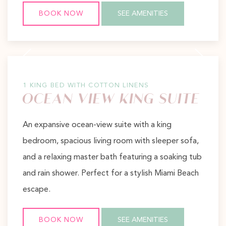
BOOK NOW
SEE AMENITIES
Previous slide
Next slide
1 KING BED WITH COTTON LINENS
OCEAN VIEW KING SUITE
An expansive ocean-view suite with a king
bedroom, spacious living room with sleeper sofa,
and a relaxing master bath featuring a soaking tub
and rain shower. Perfect for a stylish Miami Beach
escape.
BOOK NOW
SEE AMENITIES