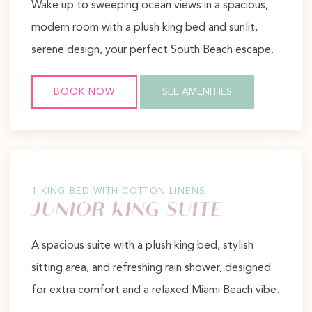
Wake up to sweeping ocean views in a spacious,
modern room with a plush king bed and sunlit,
serene design, your perfect South Beach escape.
BOOK NOW
SEE AMENITIES
Previous slide
Next slide
1 KING BED WITH COTTON LINENS
JUNIOR KING SUITE
A spacious suite with a plush king bed, stylish
sitting area, and refreshing rain shower, designed
for extra comfort and a relaxed Miami Beach vibe.