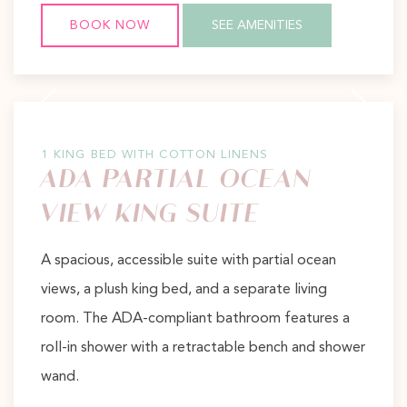
BOOK NOW
SEE AMENITIES
Previous slide
Next slide
1 KING BED WITH COTTON LINENS
ADA PARTIAL OCEAN
VIEW KING SUITE
A spacious, accessible suite with partial ocean
views, a plush king bed, and a separate living
room. The ADA-compliant bathroom features a
roll-in shower with a retractable bench and shower
wand.