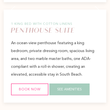
Previous slide
Next slide
1 KING BED WITH COTTON LINENS
PENTHOUSE SUITE
An ocean-view penthouse featuring a king
bedroom, private dressing room, spacious living
area, and two marble master baths, one ADA-
compliant with a roll-in shower, creating an
elevated, accessible stay in South Beach.
BOOK NOW
SEE AMENITIES