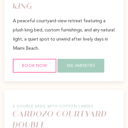
KING
A peaceful courtyard-view retreat featuring a
plush king bed, custom furnishings, and airy natural
light, a quiet spot to unwind after lively days in
Miami Beach.
BOOK NOW
SEE AMENITIES
Previous slide
Next slide
2 DOUBLE BEDS WITH COTTON LINENS
CARDOZO COURTYARD
DOUBLE