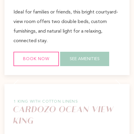
Ideal for families or friends, this bright courtyard-
view room offers two double beds, custom
furnishings, and natural light for a relaxing,
connected stay.
BOOK NOW
SEE AMENITIES
Previous slide
Next slide
1 KING WITH COTTON LINENS
CARDOZO OCEAN VIEW
KING