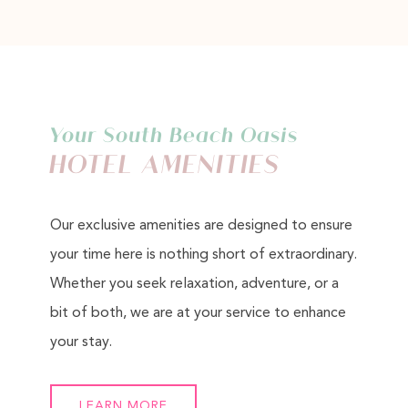
Your South Beach Oasis
HOTEL AMENITIES
Our exclusive amenities are designed to ensure
your time here is nothing short of extraordinary.
Whether you seek relaxation, adventure, or a
bit of both, we are at your service to enhance
your stay.
LEARN MORE