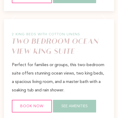
Previous slide
Next slide
2 KING BEDS WITH COTTON LINENS
TWO BEDROOM OCEAN
VIEW KING SUITE
Perfect for families or groups, this two-bedroom
suite offers stunning ocean views, two king beds,
a spacious living room, and a master bath with a
soaking tub and rain shower.
BOOK NOW
SEE AMENITIES