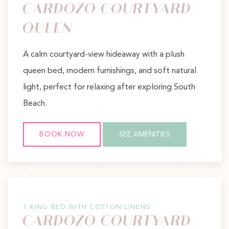
CARDOZO COURTYARD
QUEEN
A calm courtyard-view hideaway with a plush
queen bed, modern furnishings, and soft natural
light, perfect for relaxing after exploring South
Beach.
BOOK NOW
SEE AMENITIES
Previous slide
Next slide
1 KING BED WITH COTTON LINENS
CARDOZO COURTYARD