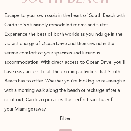
Escape to your own oasis in the heart of South Beach with
Cardozo's stunningly remodeled rooms and suites.
Experience the best of both worlds as you indulge in the
vibrant energy of Ocean Drive and then unwind in the
serene comfort of your spacious and luxurious
accommodation. With direct access to Ocean Drive, you'll
have easy access to all the exciting activities that South
Beach has to offer. Whether you're looking to re-energize
with a morning walk along the beach or recharge after a
night out, Cardozo provides the perfect sanctuary for
your Miami getaway.
Filter: