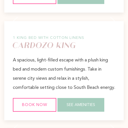
Previous slide
Next slide
1 KING BED WITH COTTON LINENS
CARDOZO KING
A spacious, light-filled escape with a plush king
bed and modern custom furnishings. Take in
serene city views and relax in a stylish,
comfortable setting close to South Beach energy.
BOOK NOW
SEE AMENITIES
Previous slide
Next slide