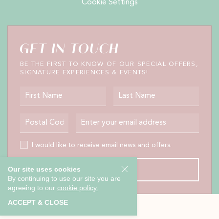
Cookie Settings
GET IN TOUCH
BE THE FIRST TO KNOW OF OUR SPECIAL OFFERS,
SIGNATURE EXPERIENCES & EVENTS!
First Name
Last Name
Postal Code
Email Address
I would like to receive email news and offers.
I would like to receive email news and offers.
Our site uses cookies
SUBMIT
By continuing to use our site you are
agreeing to our
cookie policy.
ACCEPT & CLOSE
EXPLORE OUR COLLECTION