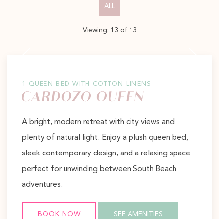
Pick
ALL
options
Viewing:
13
of
13
to
Previous slide
Next slide
filter
the
list
1 QUEEN BED WITH COTTON LINENS
CARDOZO QUEEN
A bright, modern retreat with city views and
plenty of natural light. Enjoy a plush queen bed,
sleek contemporary design, and a relaxing space
perfect for unwinding between South Beach
adventures.
BOOK NOW
SEE AMENITIES