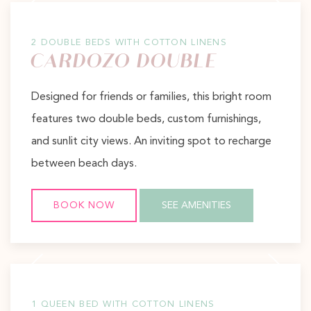
2 DOUBLE BEDS WITH COTTON LINENS
CARDOZO DOUBLE
Designed for friends or families, this bright room
features two double beds, custom furnishings,
and sunlit city views. An inviting spot to recharge
between beach days.
BOOK NOW
SEE AMENITIES
Previous slide
Next slide
1 QUEEN BED WITH COTTON LINENS