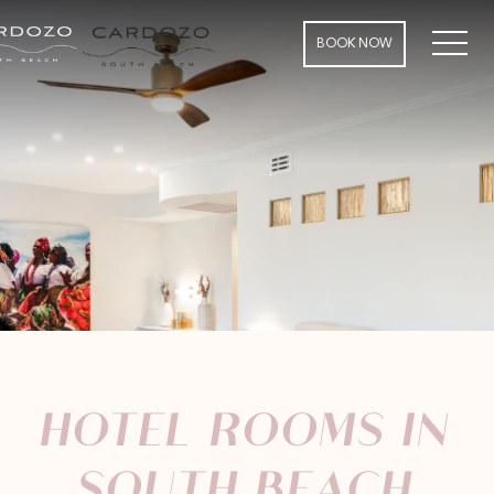
MEN
BOOK NOW
HOTEL ROOMS IN
SOUTH BEACH