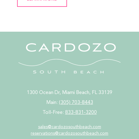
1300 Ocean Dr, Miami Beach, FL 33139
Main:
(305) 703-8443
Toll-Free:
833-831-3200
sales@cardozosouthbeach.com
reservations@
cardozosouthbeach.com