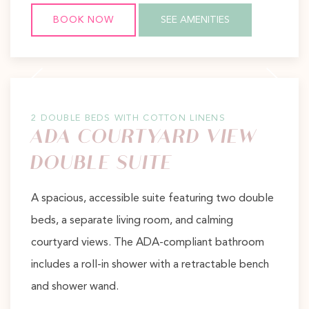
BOOK NOW
SEE AMENITIES
Previous slide
Next slide
2 DOUBLE BEDS WITH COTTON LINENS
ADA COURTYARD VIEW
DOUBLE SUITE
A spacious, accessible suite featuring two double
beds, a separate living room, and calming
courtyard views. The ADA-compliant bathroom
includes a roll-in shower with a retractable bench
and shower wand.